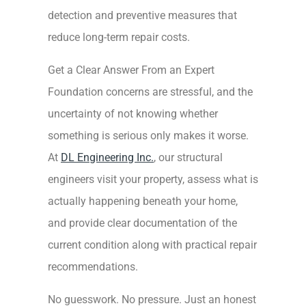
detection and preventive measures that
reduce long-term repair costs.
Get a Clear Answer From an Expert
Foundation concerns are stressful, and the
uncertainty of not knowing whether
something is serious only makes it worse.
At
DL Engineering Inc.
, our structural
engineers visit your property, assess what is
actually happening beneath your home,
and provide clear documentation of the
current condition along with practical repair
recommendations.
No guesswork. No pressure. Just an honest