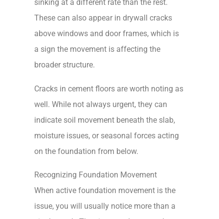
sinking at a different rate than the rest.
These can also appear in drywall cracks
above windows and door frames, which is
a sign the movement is affecting the
broader structure.
Cracks in cement floors are worth noting as
well. While not always urgent, they can
indicate soil movement beneath the slab,
moisture issues, or seasonal forces acting
on the foundation from below.
Recognizing Foundation Movement
When active foundation movement is the
issue, you will usually notice more than a