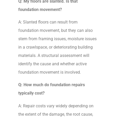
Q: My floors are slanted. Is that
foundation movement?
A: Slanted floors can result from
foundation movement, but they can also
stem from framing issues, moisture issues
in a crawlspace, or deteriorating building
materials. A structural assessment will
identify the cause and whether active
foundation movement is involved.
Q: How much do foundation repairs
typically cost?
A: Repair costs vary widely depending on
the extent of the damage, the root cause,