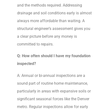
and the methods required. Addressing
drainage and soil conditions early is almost
always more affordable than waiting. A
structural engineer’s assessment gives you
a clear picture before any money is
committed to repairs.
Q: How often should I have my foundation
inspected?
A: Annual or bi-annual inspections are a
sound part of routine home maintenance,
particularly in areas with expansive soils or
significant seasonal forces like the Denver
metro. Regular inspections allow for early