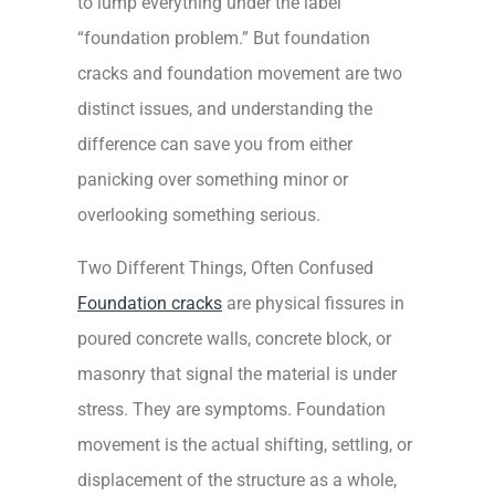
to lump everything under the label
“foundation problem.” But foundation
cracks and foundation movement are two
distinct issues, and understanding the
difference can save you from either
panicking over something minor or
overlooking something serious.
Two Different Things, Often Confused
Foundation cracks
are physical fissures in
poured concrete walls, concrete block, or
masonry that signal the material is under
stress. They are symptoms. Foundation
movement is the actual shifting, settling, or
displacement of the structure as a whole,