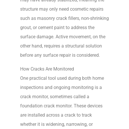
structure may only need cosmetic repairs
such as masonry crack fillers, non-shrinking
grout, or cement paint to address the
surface damage. Active movement, on the
other hand, requires a structural solution
before any surface repair is considered.
How Cracks Are Monitored
One practical tool used during both home
inspections and ongoing monitoring is a
crack monitor, sometimes called a
foundation crack monitor. These devices
are installed across a crack to track
whether it is widening, narrowing, or