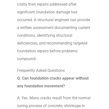
costly than repairs addressed after
significant foundation damage has
occurred. A structural engineer can provide
a written assessment documenting current
conditions, identifying structural
deficiencies, and recommending targeted
foundation repairs before problems
compound.
Frequently Asked Questions
Q: Can foundation cracks appear without
any foundation movement?
A: Yes. Many cracks result from the normal
curing process of concrete, shrinkage in