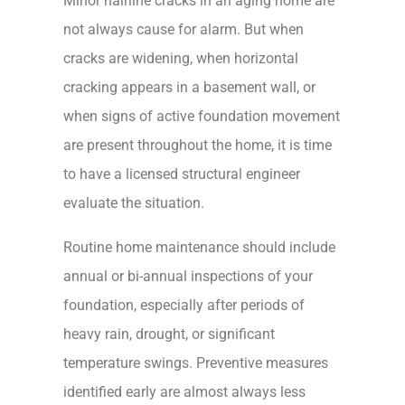
Minor hairline cracks in an aging home are
not always cause for alarm. But when
cracks are widening, when horizontal
cracking appears in a basement wall, or
when signs of active foundation movement
are present throughout the home, it is time
to have a licensed structural engineer
evaluate the situation.
Routine home maintenance should include
annual or bi-annual inspections of your
foundation, especially after periods of
heavy rain, drought, or significant
temperature swings. Preventive measures
identified early are almost always less