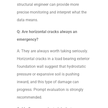
structural engineer can provide more
precise monitoring and interpret what the
data means.
Q: Are horizontal cracks always an
emergency?
A: They are always worth taking seriously.
Horizontal cracks in a load bearing exterior
foundation wall suggest that hydrostatic
pressure or expansive soil is pushing
inward, and this type of damage can
progress. Prompt evaluation is strongly
recommended.