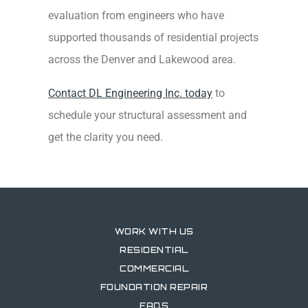
evaluation from engineers who have
supported thousands of residential projects
across the Denver and Lakewood area.
Contact DL Engineering Inc. today
to
schedule your structural assessment and
get the clarity you need.
WORK WITH US
RESIDENTIAL
COMMERCIAL
FOUNDATION REPAIR
FAQS