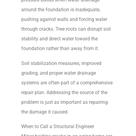
around the foundation is inadequate,
pushing against walls and forcing water
through cracks. Tree roots can disrupt soil
stability and direct water toward the
foundation rather than away from it.
Soil stabilization measures, improved
grading, and proper water drainage
systems are often part of a comprehensive
repair plan. Addressing the source of the
problem is just as important as repairing
the damage it caused.
When to Call a Structural Engineer