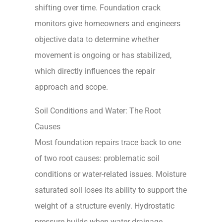
shifting over time. Foundation crack
monitors give homeowners and engineers
objective data to determine whether
movement is ongoing or has stabilized,
which directly influences the repair
approach and scope.
Soil Conditions and Water: The Root
Causes
Most foundation repairs trace back to one
of two root causes: problematic soil
conditions or water-related issues. Moisture
saturated soil loses its ability to support the
weight of a structure evenly. Hydrostatic
pressure builds when water drainage