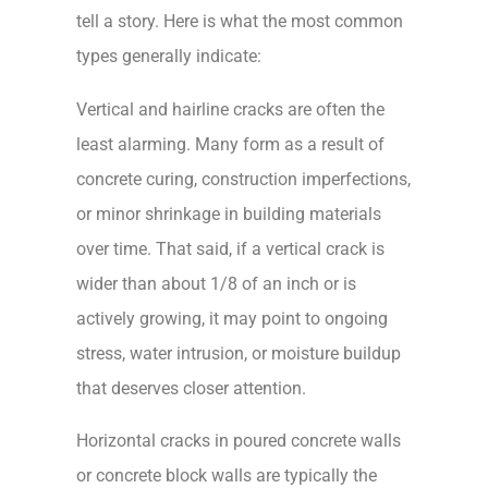
tell a story. Here is what the most common
types generally indicate:
Vertical and hairline cracks are often the
least alarming. Many form as a result of
concrete curing, construction imperfections,
or minor shrinkage in building materials
over time. That said, if a vertical crack is
wider than about 1/8 of an inch or is
actively growing, it may point to ongoing
stress, water intrusion, or moisture buildup
that deserves closer attention.
Horizontal cracks in poured concrete walls
or concrete block walls are typically the