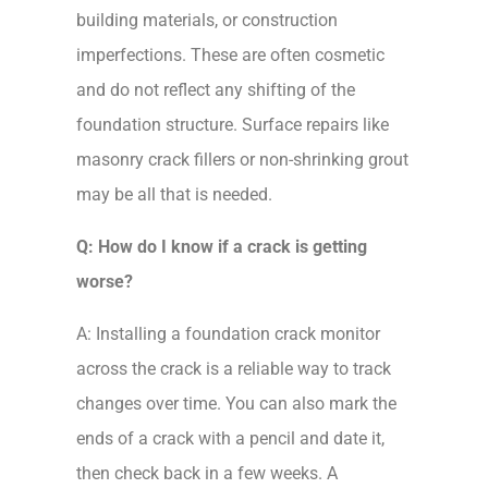
building materials, or construction
imperfections. These are often cosmetic
and do not reflect any shifting of the
foundation structure. Surface repairs like
masonry crack fillers or non-shrinking grout
may be all that is needed.
Q: How do I know if a crack is getting
worse?
A: Installing a foundation crack monitor
across the crack is a reliable way to track
changes over time. You can also mark the
ends of a crack with a pencil and date it,
then check back in a few weeks. A