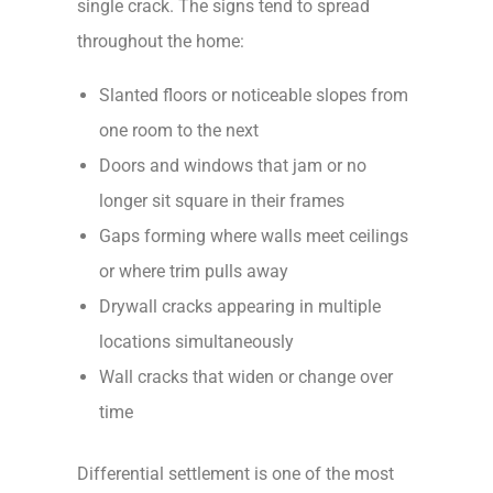
single crack. The signs tend to spread
throughout the home:
Slanted floors or noticeable slopes from
one room to the next
Doors and windows that jam or no
longer sit square in their frames
Gaps forming where walls meet ceilings
or where trim pulls away
Drywall cracks appearing in multiple
locations simultaneously
Wall cracks that widen or change over
time
Differential settlement is one of the most