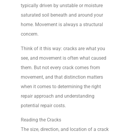
typically driven by unstable or moisture
saturated soil beneath and around your
home. Movement is always a structural
concern.
Think of it this way: cracks are what you
see, and movement is often what caused
them. But not every crack comes from
movement, and that distinction matters
when it comes to determining the right
repair approach and understanding
potential repair costs.
Reading the Cracks
The size, direction, and location of a crack