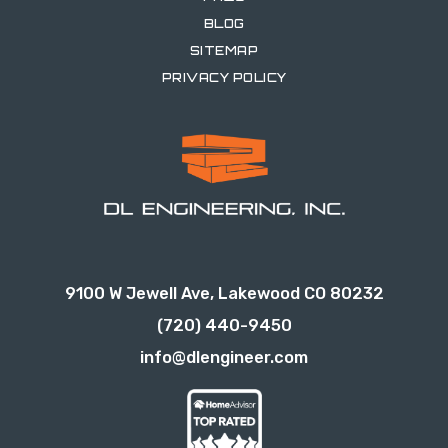
BLOG
SITEMAP
PRIVACY POLICY
9100 W Jewell Ave, Lakewood CO 80232
(720) 440-9450
info@dlengineer.com