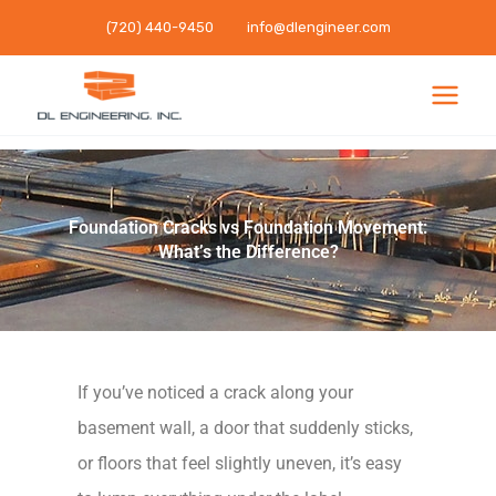
Skip
(720) 440-9450
info@dlengineer.com
to
content
Foundation Cracks vs Foundation Movement:
What’s the Difference?
If you’ve noticed a crack along your
basement wall, a door that suddenly sticks,
or floors that feel slightly uneven, it’s easy