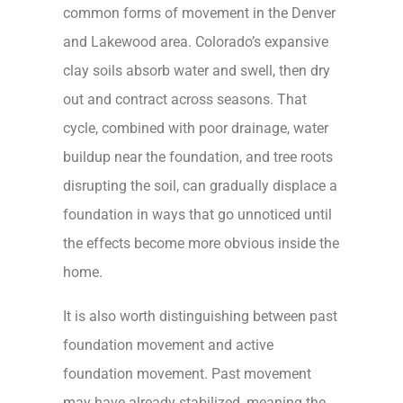
common forms of movement in the Denver
and Lakewood area. Colorado’s expansive
clay soils absorb water and swell, then dry
out and contract across seasons. That
cycle, combined with poor drainage, water
buildup near the foundation, and tree roots
disrupting the soil, can gradually displace a
foundation in ways that go unnoticed until
the effects become more obvious inside the
home.
It is also worth distinguishing between past
foundation movement and active
foundation movement. Past movement
may have already stabilized, meaning the