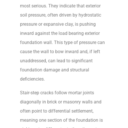
most serious. They indicate that exterior
soil pressure, often driven by hydrostatic
pressure or expansive clay, is pushing
inward against the load bearing exterior
foundation wall. This type of pressure can
cause the wall to bow inward and, if left
unaddressed, can lead to significant
foundation damage and structural
deficiencies.
Stair-step cracks follow mortar joints
diagonally in brick or masonry walls and
often point to differential settlement,
meaning one section of the foundation is