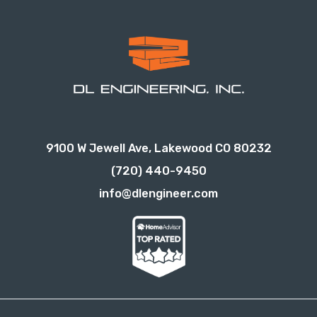
9100 W Jewell Ave, Lakewood CO 80232
(720) 440-9450
info@dlengineer.com