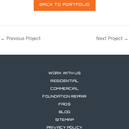
BACK TO PORTFOLIO
←
Previous Project
Next Project
→
WORK WITH US
RESIDENTIAL
COMMERCIAL
FOUNDATION REPAIR
FAQS
BLOG
SITEMAP
PRIVACY POLICY