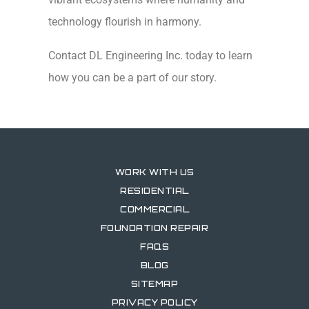
technology flourish in harmony.
Contact DL Engineering Inc. today to learn
how you can be a part of our story.
WORK WITH US
RESIDENTIAL
COMMERCIAL
FOUNDATION REPAIR
FAQS
BLOG
SITEMAP
PRIVACY POLICY