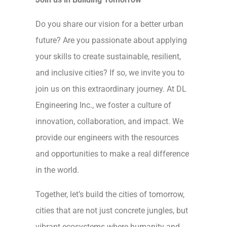
Do you share our vision for a better urban
future? Are you passionate about applying
your skills to create sustainable, resilient,
and inclusive cities? If so, we invite you to
join us on this extraordinary journey. At DL
Engineering Inc., we foster a culture of
innovation, collaboration, and impact. We
provide our engineers with the resources
and opportunities to make a real difference
in the world.
Together, let’s build the cities of tomorrow,
cities that are not just concrete jungles, but
vibrant ecosystems where humanity and