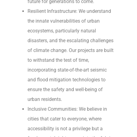
future for generations to come.
Resilient Infrastructure: We understand
the innate vulnerabilities of urban
ecosystems, particularly natural
disasters, and the escalating challenges
of climate change. Our projects are built
to withstand the test of time,
incorporating state-of-the-art seismic
and flood mitigation technologies to
ensure the safety and well-being of
urban residents.
Inclusive Communities: We believe in
cities that cater to everyone, where
accessibility is not a privilege but a