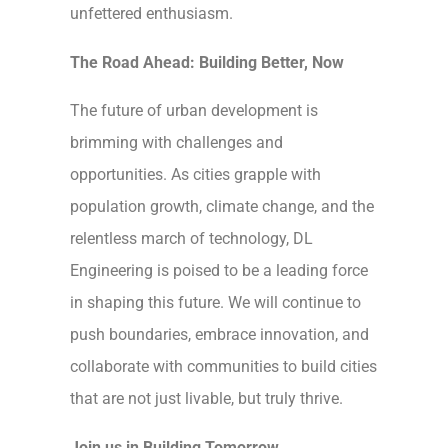
unfettered enthusiasm.
The Road Ahead: Building Better, Now
The future of urban development is
brimming with challenges and
opportunities. As cities grapple with
population growth, climate change, and the
relentless march of technology, DL
Engineering is poised to be a leading force
in shaping this future. We will continue to
push boundaries, embrace innovation, and
collaborate with communities to build cities
that are not just livable, but truly thrive.
Join us in Building Tomorrow