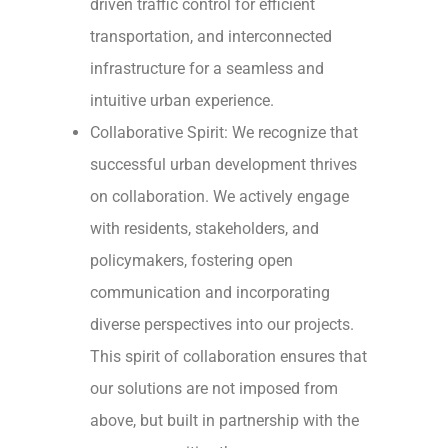
driven traffic control for efficient
transportation, and interconnected
infrastructure for a seamless and
intuitive urban experience.
Collaborative Spirit: We recognize that
successful urban development thrives
on collaboration. We actively engage
with residents, stakeholders, and
policymakers, fostering open
communication and incorporating
diverse perspectives into our projects.
This spirit of collaboration ensures that
our solutions are not imposed from
above, but built in partnership with the