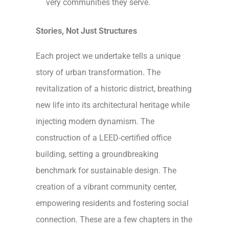
very communities they serve.
Stories, Not Just Structures
Each project we undertake tells a unique
story of urban transformation. The
revitalization of a historic district, breathing
new life into its architectural heritage while
injecting modern dynamism. The
construction of a LEED-certified office
building, setting a groundbreaking
benchmark for sustainable design. The
creation of a vibrant community center,
empowering residents and fostering social
connection. These are a few chapters in the