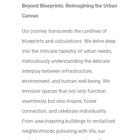
Beyond Blueprints: Reimagining the Urban
Canvas
Our journey transcends the confines of
blueprints and calculations. We delve deep
into the intricate tapestry of urban needs,
meticulously understanding the delicate
interplay between infrastructure,
environment, and human well-being. We
envision spaces that not only function
seamlessly but also inspire, foster
connection, and celebrate individuality.
From awe-inspiring buildings to revitalized
neighborhoods pulsating with life, our