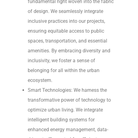
fundamental right woven into the fabric
of design. We seamlessly integrate
inclusive practices into our projects,
ensuring equitable access to public
spaces, transportation, and essential
amenities. By embracing diversity and
inclusivity, we foster a sense of
belonging for all within the urban
ecosystem.
Smart Technologies: We harness the
transformative power of technology to
optimize urban living. We integrate
intelligent building systems for
enhanced energy management, data-