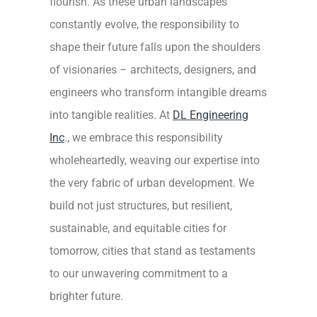
flourish. As these urban landscapes
constantly evolve, the responsibility to
shape their future falls upon the shoulders
of visionaries – architects, designers, and
engineers who transform intangible dreams
into tangible realities. At
DL Engineering
Inc
., we embrace this responsibility
wholeheartedly, weaving our expertise into
the very fabric of urban development. We
build not just structures, but resilient,
sustainable, and equitable cities for
tomorrow, cities that stand as testaments
to our unwavering commitment to a
brighter future.