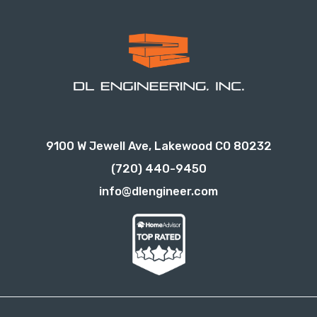
9100 W Jewell Ave, Lakewood CO 80232
(720) 440-9450
info@dlengineer.com