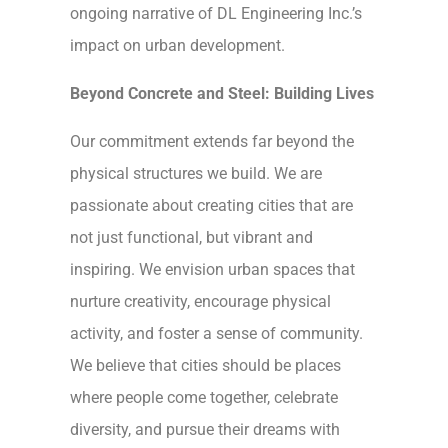
ongoing narrative of DL Engineering Inc.’s
impact on urban development.
Beyond Concrete and Steel: Building Lives
Our commitment extends far beyond the
physical structures we build. We are
passionate about creating cities that are
not just functional, but vibrant and
inspiring. We envision urban spaces that
nurture creativity, encourage physical
activity, and foster a sense of community.
We believe that cities should be places
where people come together, celebrate
diversity, and pursue their dreams with