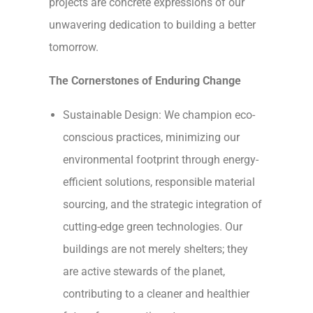
projects are concrete expressions of our
unwavering dedication to building a better
tomorrow.
The Cornerstones of Enduring Change
Sustainable Design: We champion eco-
conscious practices, minimizing our
environmental footprint through energy-
efficient solutions, responsible material
sourcing, and the strategic integration of
cutting-edge green technologies. Our
buildings are not merely shelters; they
are active stewards of the planet,
contributing to a cleaner and healthier