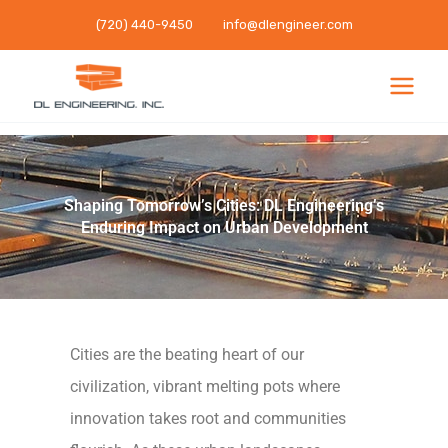
Skip
(720) 440-9450
info@dlengineer.com
to
content
Shaping Tomorrow’s Cities: DL Engineering’s
Enduring Impact on Urban Development
Cities are the beating heart of our
civilization, vibrant melting pots where
innovation takes root and communities